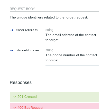
REQUEST BODY
The unique identifiers related to the forget request.
emailAddress
string
The email address of the contact
to forget.
phoneNumber
string
The phone number of the contact
to forget.
Responses
201 Created
400 BadRequest