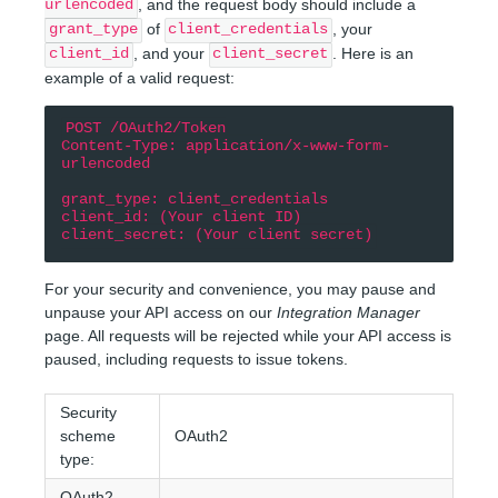
, and the request body should include a
urlencoded
of
, your
grant_type
client_credentials
, and your
. Here is an
client_id
client_secret
example of a valid request:
POST /OAuth2/Token

Content-Type: application/x-www-form-
urlencoded

grant_type: client_credentials

client_id: (Your client ID)

For your security and convenience, you may pause and
unpause your API access on our
Integration Manager
page. All requests will be rejected while your API access is
paused, including requests to issue tokens.
Security
scheme
OAuth2
type:
OAuth2