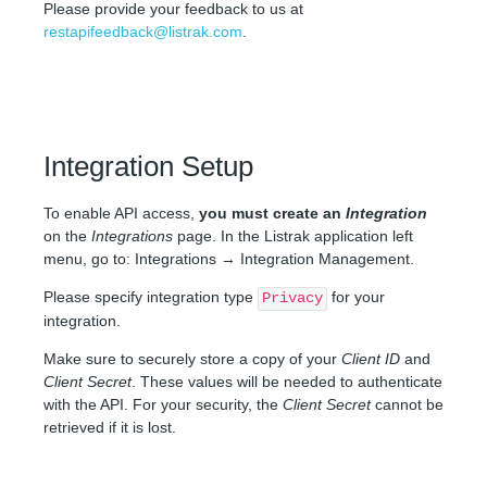
Please provide your feedback to us at
restapifeedback@listrak.com
.
Integration Setup
To enable API access,
you must create an
Integration
on the
Integrations
page. In the Listrak application left
menu, go to: Integrations → Integration Management.
Please specify integration type
for your
Privacy
integration.
Make sure to securely store a copy of your
Client ID
and
Client Secret
. These values will be needed to authenticate
with the API. For your security, the
Client Secret
cannot be
retrieved if it is lost.