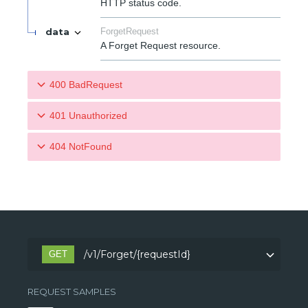
HTTP status code.
data
ForgetRequest
A Forget Request resource.
400 BadRequest
401 Unauthorized
404 NotFound
/v1/Forget/{requestId}
GET
REQUEST SAMPLES