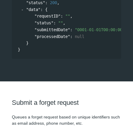
"status"
: 
200
,
"data"
: 
{
"requestID"
: 
""
,
"status"
: 
""
,
"submittedDate"
: 
"0001-01-01T00:00:00"
,
"processedDate"
: 
null
}
}
Submit a forget request
Queues a forget request based on unique identifiers such
as email address, phone number, etc.