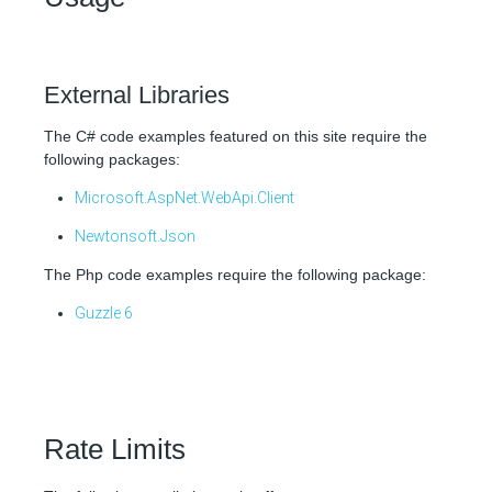
External Libraries
The C# code examples featured on this site require the
following packages:
Microsoft.AspNet.WebApi.Client
Newtonsoft.Json
The Php code examples require the following package:
Guzzle 6
Rate Limits