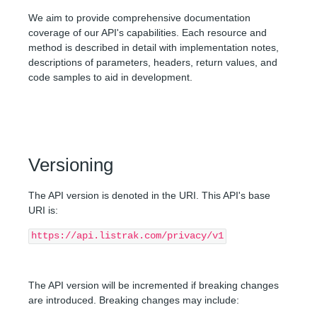
Route Parameters
AUTHENTICATION
We aim to provide comprehensive documentation
Query Parameters
coverage of our API's capabilities. Each resource and
method is described in detail with implementation notes,
API REFERENCE
Request Body
descriptions of parameters, headers, return values, and
FORGET
code samples to aid in development.
Get forget request status
Submit a forget request
Versioning
The API version is denoted in the URI. This API's base
URI is:
https://api.listrak.com/privacy/v1
The API version will be incremented if breaking changes
are introduced. Breaking changes may include: