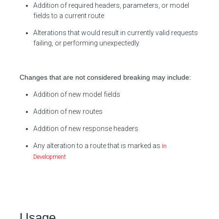
Addition of required headers, parameters, or model
fields to a current route
Alterations that would result in currently valid requests
failing, or performing unexpectedly
Changes that are not considered breaking may include:
Addition of new model fields
Addition of new routes
Addition of new response headers
Any alteration to a route that is marked as
In
Development
Usage