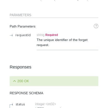
PARAMETERS
?
Path Parameters
requestId
string
Required
The unique identifier of the forget
request.
Responses
200 OK
RESPONSE SCHEMA
status
integer <int32>