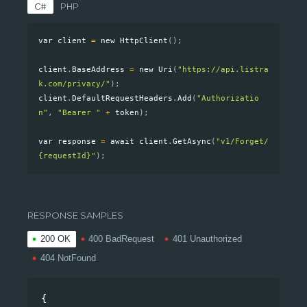
C#
PHP
RESPONSE SAMPLES
200 OK
400 BadRequest
401 Unauthorized
404 NotFound
{