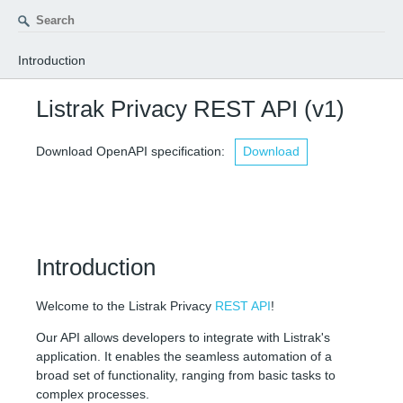
Introduction
INTRODUCTION
Listrak Privacy REST API
(v1)
VERSIONING
Download OpenAPI specification:
Download
USAGE
External Libraries
RATE LIMITS
FEEDBACK
Introduction
INTEGRATION SETUP
Welcome to the Listrak Privacy
REST API
!
STATUS CODES
Our API allows developers to integrate with Listrak's
application. It enables the seamless automation of a
PARAMETERS
broad set of functionality, ranging from basic tasks to
complex processes.