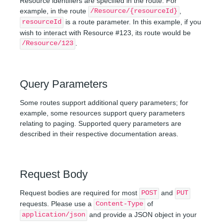
Resource identifiers are specified in the route. For
example, in the route
,
/Resource/{resourceId}
is a route parameter. In this example, if you
resourceId
wish to interact with Resource #123, its route would be
.
/Resource/123
Query Parameters
Some routes support additional query parameters; for
example, some resources support query parameters
relating to paging. Supported query parameters are
described in their respective documentation areas.
Request Body
Request bodies are required for most
and
POST
PUT
requests. Please use a
of
Content-Type
and provide a JSON object in your
application/json