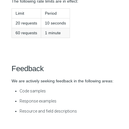
The following rate limits are in effect:
Limit
Period
20 requests
10 seconds
60 requests
1 minute
Feedback
We are actively seeking feedback in the following areas:
Code samples
Response examples
Resource and field descriptions