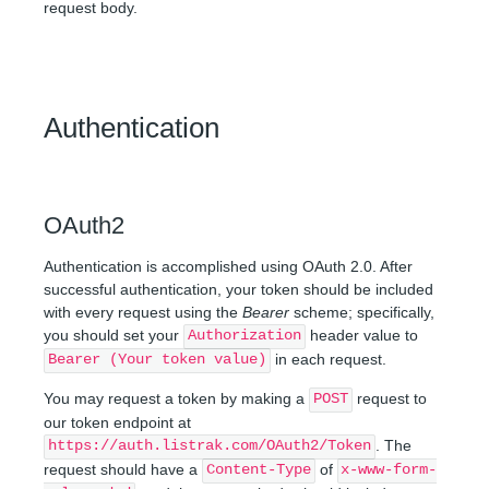
request body.
Authentication
OAuth2
Authentication is accomplished using OAuth 2.0. After
successful authentication, your token should be included
with every request using the
Bearer
scheme; specifically,
you should set your
header value to
Authorization
in each request.
Bearer (Your token value)
You may request a token by making a
request to
POST
our token endpoint at
. The
https://auth.listrak.com/OAuth2/Token
request should have a
of
Content-Type
x-www-form-