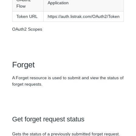
Application
Flow
Token URL
https://auth.listrak.com/OAuth2/Token
OAuth2 Scopes
Forget
A Forget resource is used to submit and view the status of
forget requests.
Get forget request status
Gets the status of a previously submitted forget request.