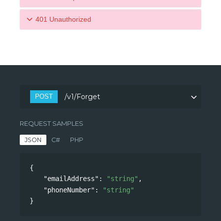
401 Unauthorized
/v1/Forget
POST
REQUEST SAMPLES
JSON
C#
PHP
var client 
=
 new 
HttpClient
(
)
;
{
client
.
BaseAddress 
=
 new 
Uri
(
"https://api.l
"emailAddress"
: 
"string"
,
k.com/privacy/"
)
;
"phoneNumber"
: 
"string"
client
.
DefaultRequestHeaders
.
Add
(
"Authoriza
}
n"
,
"Bearer "
+
 token
)
;